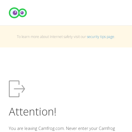
To learn more about Internet safety visit our
security tips page
.
Attention!
You are leaving Camfrog.com. Never enter your Camfrog