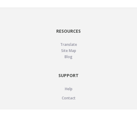
RESOURCES
Translate
Site Map
Blog
SUPPORT
Help
Contact
LEGAL
Privacy Policy