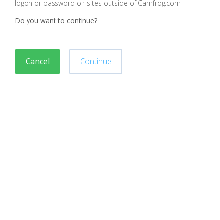
logon or password on sites outside of Camfrog.com
Do you want to continue?
Cancel
Continue