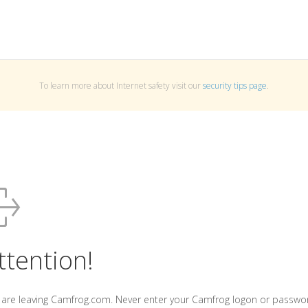
To learn more about Internet safety visit our
security tips page
.
ttention!
 are leaving Camfrog.com. Never enter your Camfrog logon or passwo