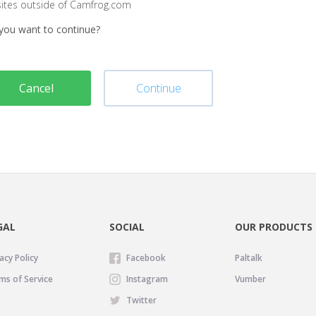
sites outside of Camfrog.com
you want to continue?
Cancel
Continue
GAL
SOCIAL
OUR PRODUCTS
acy Policy
Facebook
Paltalk
ms of Service
Instagram
Vumber
Twitter