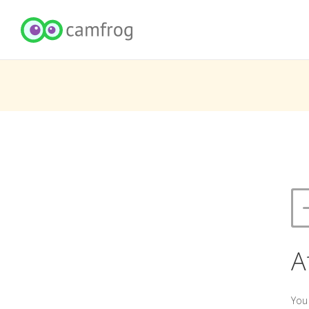
A
You