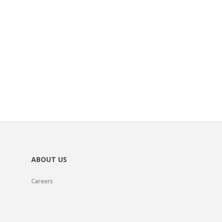
ABOUT US
Careers