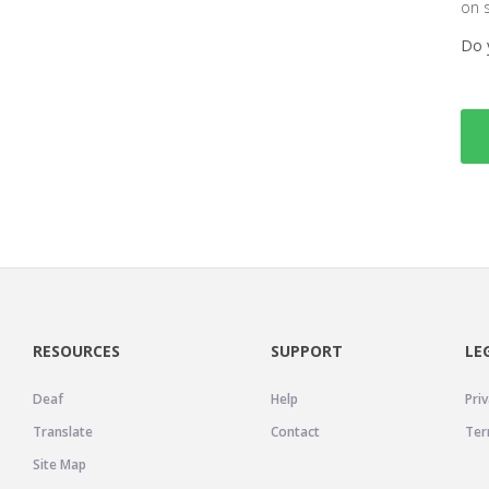
on 
Do 
RESOURCES
SUPPORT
LE
Deaf
Help
Priv
Translate
Contact
Ter
Site Map