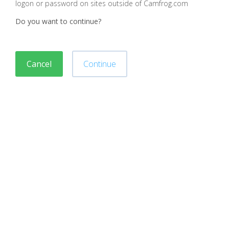
logon or password on sites outside of Camfrog.com
Do you want to continue?
Cancel
Continue