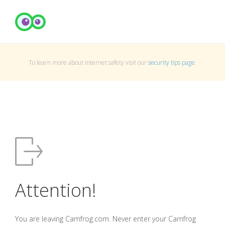
To learn more about Internet safety visit our
security tips page
.
Attention!
You are leaving Camfrog.com. Never enter your Camfrog