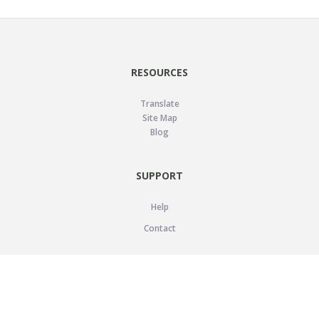
RESOURCES
Translate
Site Map
Blog
SUPPORT
Help
Contact
LEGAL
Privacy Policy