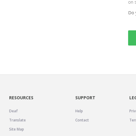
on 
Do 
RESOURCES
SUPPORT
LE
Deaf
Help
Priv
Translate
Contact
Ter
Site Map