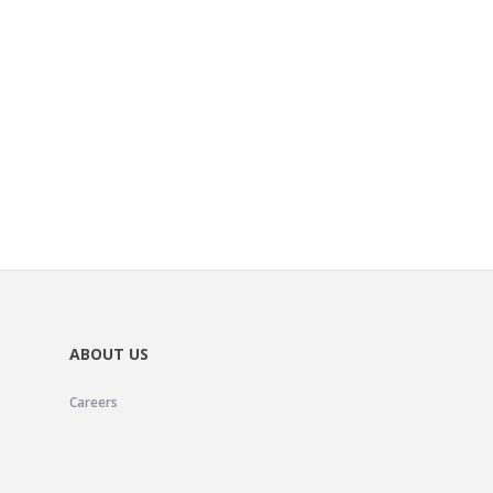
ABOUT US
Careers