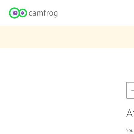
A
You