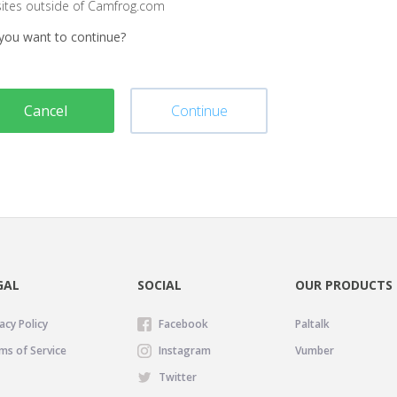
sites outside of Camfrog.com
you want to continue?
Cancel
Continue
GAL
SOCIAL
OUR PRODUCTS
acy Policy
Facebook
Paltalk
ms of Service
Instagram
Vumber
Twitter