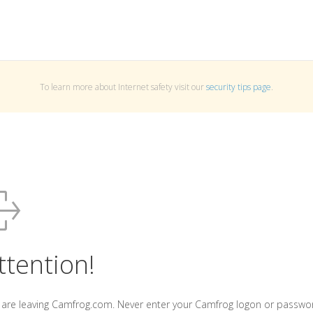
To learn more about Internet safety visit our
security tips page
.
ttention!
 are leaving Camfrog.com. Never enter your Camfrog logon or passwo