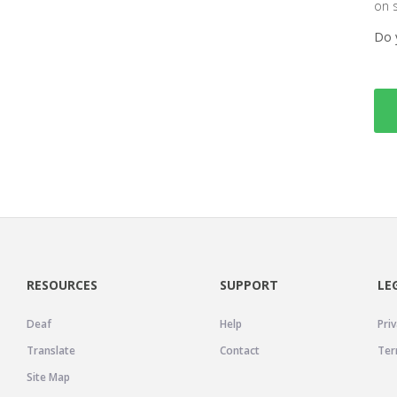
on 
Do 
RESOURCES
SUPPORT
LE
Deaf
Help
Priv
Translate
Contact
Ter
Site Map