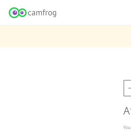
A
You