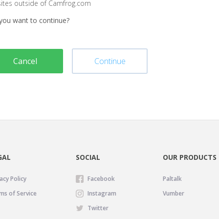
sites outside of Camfrog.com
you want to continue?
Cancel
Continue
GAL
SOCIAL
OUR PRODUCTS
acy Policy
Facebook
Paltalk
ms of Service
Instagram
Vumber
Twitter