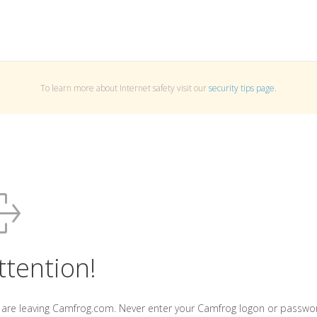
To learn more about Internet safety visit our
security tips page
.
ttention!
 are leaving Camfrog.com. Never enter your Camfrog logon or passwo