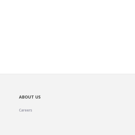
ABOUT US
Careers