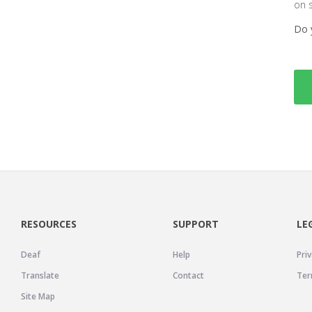
on 
Do 
RESOURCES
SUPPORT
LE
Deaf
Help
Priv
Translate
Contact
Ter
Site Map