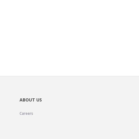
ABOUT US
Careers