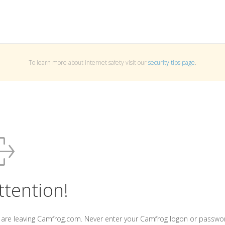
To learn more about Internet safety visit our
security tips page
.
ttention!
 are leaving Camfrog.com. Never enter your Camfrog logon or passwo