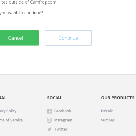
sites outside of Camfrog.com
you want to continue?
Cancel
Continue
GAL
SOCIAL
OUR PRODUCTS
acy Policy
Facebook
Paltalk
ms of Service
Instagram
Vumber
Twitter