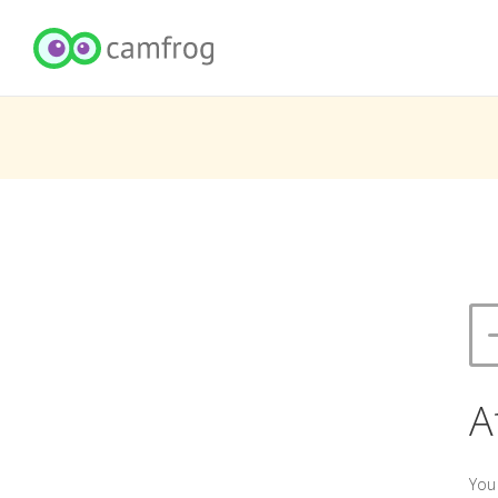
A
You