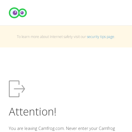
To learn more about Internet safety visit our
security tips page
.
Attention!
You are leaving Camfrog.com. Never enter your Camfrog