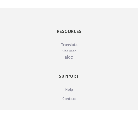
RESOURCES
Translate
Site Map
Blog
SUPPORT
Help
Contact
LEGAL
Privacy Policy