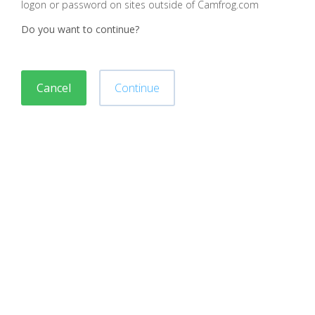
logon or password on sites outside of Camfrog.com
Do you want to continue?
Cancel
Continue