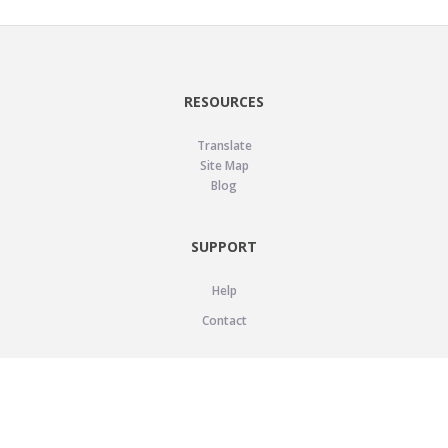
RESOURCES
Translate
Site Map
Blog
SUPPORT
Help
Contact
LEGAL
Privacy Policy