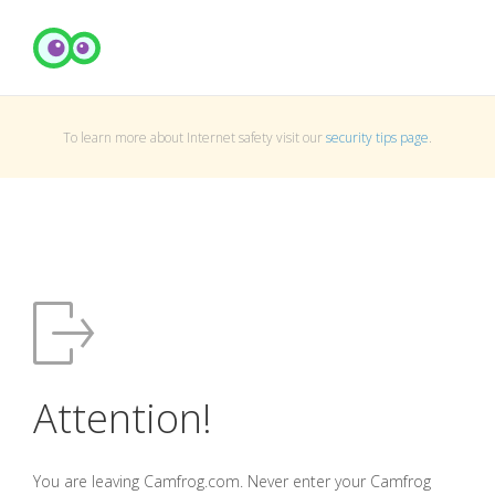
To learn more about Internet safety visit our
security tips page
.
Attention!
You are leaving Camfrog.com. Never enter your Camfrog