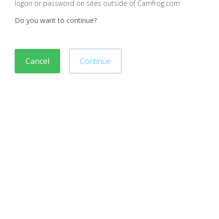
logon or password on sites outside of Camfrog.com
Do you want to continue?
Cancel
Continue