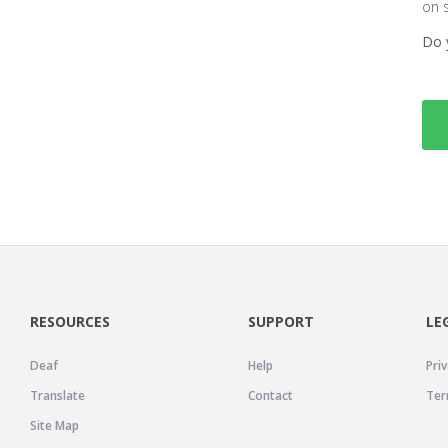
on 
Do 
RESOURCES
SUPPORT
LE
Deaf
Help
Priv
Translate
Contact
Ter
Site Map