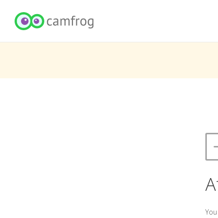
A
You