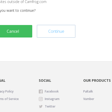
sites outside of Camfrog.com
you want to continue?
Cancel
Continue
GAL
SOCIAL
OUR PRODUCTS
acy Policy
Facebook
Paltalk
ms of Service
Instagram
Vumber
Twitter