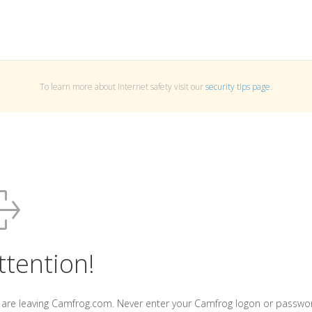
To learn more about Internet safety visit our
security tips page
.
ttention!
 are leaving Camfrog.com. Never enter your Camfrog logon or passwo