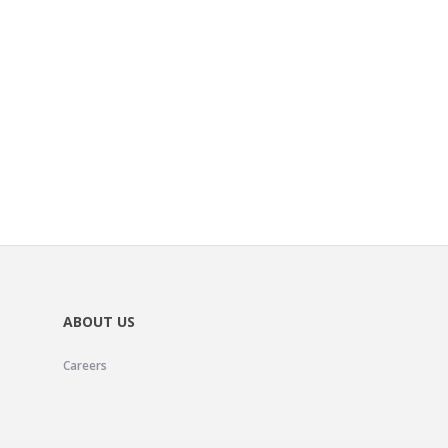
ABOUT US
Careers