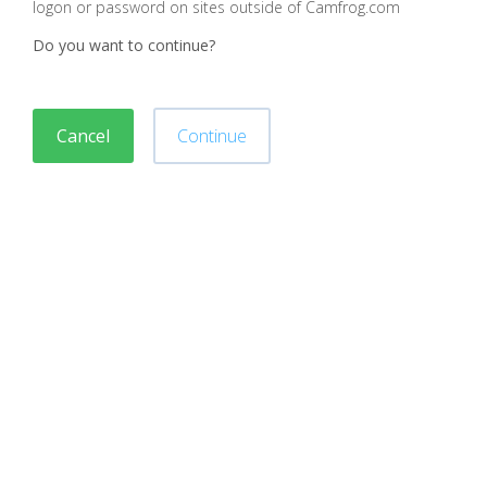
logon or password on sites outside of Camfrog.com
Do you want to continue?
Cancel
Continue