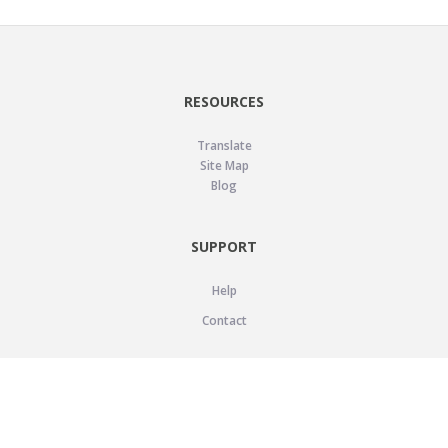
RESOURCES
Translate
Site Map
Blog
SUPPORT
Help
Contact
LEGAL
Privacy Policy