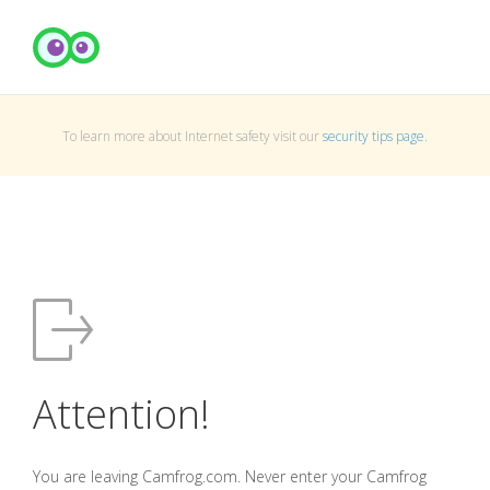
To learn more about Internet safety visit our
security tips page
.
Attention!
You are leaving Camfrog.com. Never enter your Camfrog