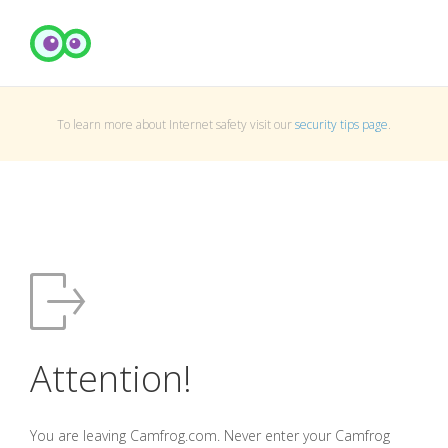
To learn more about Internet safety visit our
security tips page
.
Attention!
You are leaving Camfrog.com. Never enter your Camfrog