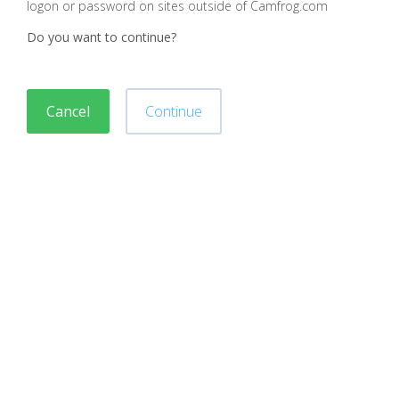
logon or password on sites outside of Camfrog.com
Do you want to continue?
Cancel
Continue