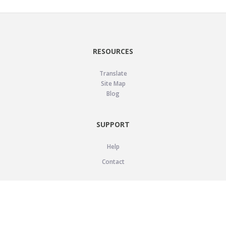
RESOURCES
Translate
Site Map
Blog
SUPPORT
Help
Contact
LEGAL
Privacy Policy